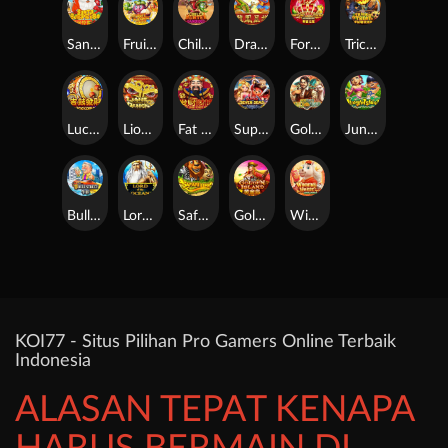
Santa Surprise
Fruit Paradise
Chilli Hunter Bandidos
Dragon Phoenix
Fortune Crown AI
Trick Or Treat
Lucky Drum
Lions Dance
Fat Choy Choy Sun
Super Seven Seas
Gold Trail
Jungle Island
Bull Street
Lord Of The Ocean
Safari Life
Golden Island
Winning Horse
KOI77 - Situs Pilihan Pro Gamers Online Terbaik
Indonesia
ALASAN TEPAT KENAPA