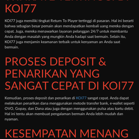
KOI77
KOI77 juga memiliki tingkat Return To Player tertinggi di pasaran. Hal ini berarti
bahwa sebagian besar pemain akan mendapatkan kembali uang mereka dengan
cepat. Juga, mereka menawarkan layanan pelanggan 24/7 untuk membantu
Anda dengan masalah yang mungkin Anda hadapi saat bermain. Selain itu,
KOI77 juga menjamin keamanan terbaik untuk kenyaman an Anda saat
bermain.
PROSES DEPOSIT &
PENARIKAN YANG
SANGAT CEPAT DI KOI77
Kemudian, proses deposit dan penarikan di
KOI77
sangat cepat. Anda dapat
melakukan penarikan dana menggunakan metode transfer bank, e-wallet seperti
OVO, Gopay, dan Dana atau juga dengan menggunakan pulsa atau kartu debit.
Hal ini tentu akan membuat pengalaman bermain Anda lebih mudah dan
nyaman.
KESEMPATAN MENANG