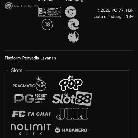
©2026 KOI77. Hak
cipta dilindungi | 18+
Platform Penyedia Layanan
Slots