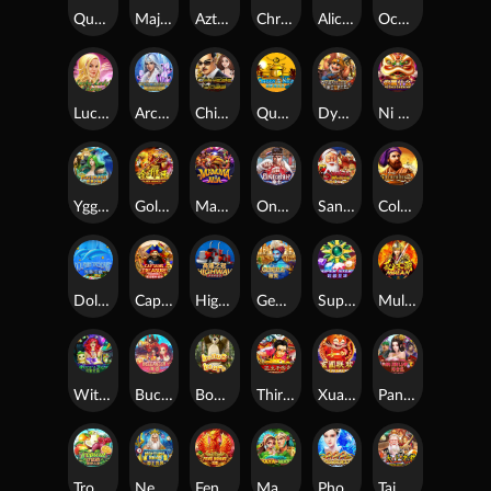
Queen 2
Majapahit
Aztec Temple
Christmas Fortune
Alice In Wonderland
Ocean Spray
Lucky Lady Charm
Arctic Treasure
Chinese Boss
Queen Of The Nile
Dynamite Reels
Ni Shu Shen Me
Yggdrasil
Golden Monkey King
Mammamia
Ong Bak 2
Santa's Workshop
Columbus
Dolphin Treasure
Captains Treasure Progressive
Highway Kings
Genie 2
Super Stars
Mulan
Witch Brew
Buccaneer Deluxe
Bonus Bear
Third Prince's Journey
Xuan Pu Lian Huan
Pan Jian Lian 2
Tropical Crush
Neptune Bingo
Feng Huang
Maya Ways
Phoenix 888
Tai Shang Lao Jung