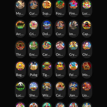
Mythological
Cursed Deluxe
Supreme Caishen
Four Dragons
Fire Reign
Lucky Joker
Archer
Critter Mania Deluxe
Dolphin Pearl Deluxe
Cursed Deluxe AI
Immortals
Captain's Treasure
Three Kingdoms Quest
Enchanted-Forest
Carnaval Do Rio
Ongbak Deluxe
Cryptomania Bingo
Christmas Eve
Bagua
Pubg
Tigers Lair
Lucky God Progressive 2
Fei Long Zai Tian
Monkey King
Lucky Panda
Sheng Xiao Bingo
Wizard Deluxe
Caishen Riches
Jiang Shi Night
Lion Of The East