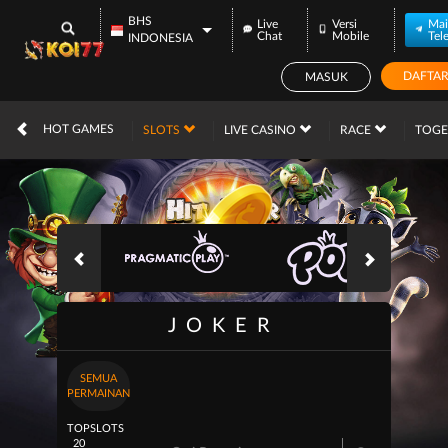
BHS
Live
Versi
Mai
Chat
Mobile
Tel
INDONESIA
DAFTA
MASUK
IDR
12,685,202,
HOT GAMES
SLOTS
LIVE CASINO
RACE
TOG
JOKER
SEMUA
PERMAINAN
TOP
SLOTS
20