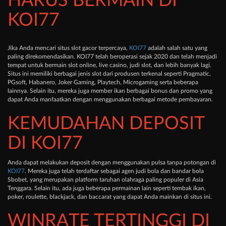
HARUS BERMAIN DI
KOI77
Jika Anda mencari situs slot gacor terpercaya,
KOI77
adalah salah satu yang
paling direkomendasikan. KOI77 telah beroperasi sejak 2020 dan telah menjadi
tempat untuk bermain slot online, live casino, judi slot, dan lebih banyak lagi.
Situs ini memiliki berbagai jenis slot dari produsen terkenal seperti Pragmatic,
PGsoft, Habanero, Joker Gaming, Playtech, Microgaming serta beberapa
lainnya. Selain itu, mereka juga member ikan berbagai bonus dan promo yang
dapat Anda manfaatkan dengan menggunakan berbagai metode pembayaran.
KEMUDAHAN DEPOSIT
DI KOI77
Anda dapat melakukan deposit dengan menggunakan pulsa tanpa potongan di
KOI77
. Mereka juga telah terdaftar sebagai agen judi bola dan bandar bola
Sbobet, yang merupakan platform taruhan olahraga paling populer di Asia
Tenggara. Selain itu, ada juga beberapa permainan lain seperti tembak ikan,
poker, roulette, blackjack, dan baccarat yang dapat Anda mainkan di situs ini.
WINRATE TERTINGGI DI