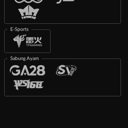
E-Sports
Sabung Ayam