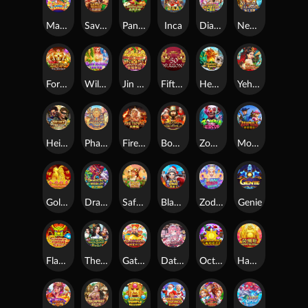
Mahjong Reactor
Savage Frontier Hold And Win
Panda Chef
Inca
Dia De Los Muertos Deluxe
Neptune Treasure
Fortune Crown Gold Gift
Wild Fairies
Jin Fu Xing Yun
Fifty Dragons
Heavenly Beasts
YehHsien Deluxe
Heist Deluxe
Pharaoh's Tomb
Fire Temple
Book Of Thermopylae
Zombie Zircus
Money Bang Bang
Golden Rooster
Dragon's Realm
Safari Life 2
Black Knight
Zodiac Bingo
Genie
Flames Of Fortune
The Legend Of White Snake
Gates of Wealth
Date With Miyo
Octagon Gem
Happy Buddha