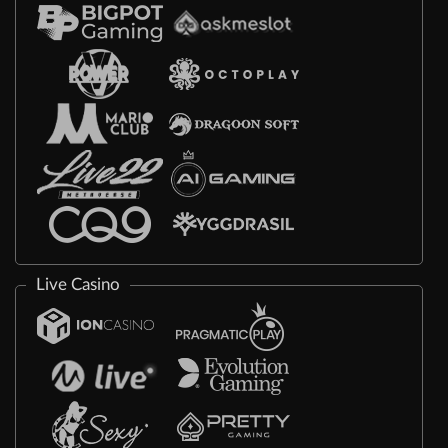
Live Casino