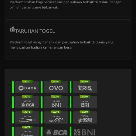
Platform Pilihan bagi perusahaan-perusahaan terbaik di dunia, dengan
pilihan variasi game terbanyak
TARUHAN TOGEL
Platform togel yang menarik dari perusahan terbaik di dunia yang
menawarkan hadiah kemenangan besar