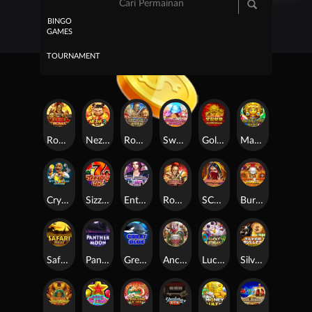
BINGO
GAMES
TOURNAMENT
Roma
Nezha 2
Roma Legacy
Sweet Tooth
Golden Dragon
Mayan Gems
Crypto Mania
Sizzling Hot
Enter The KTV
Roma Deluxe
SCHEHERAZADE
Burning Pearl Bingo
Safari Heat
Panther Moon
Great Blue
Ancient Rome Deluxe
Lucky Streak
Silver Bullet Progressive