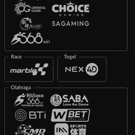
Race
Togel
Olahraga