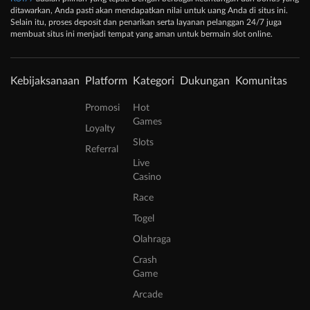
ditawarkan, Anda pasti akan mendapatkan nilai untuk uang Anda di situs ini.
Selain itu, proses deposit dan penarikan serta layanan pelanggan 24/7 juga
membuat situs ini menjadi tempat yang aman untuk bermain slot online.
Kebijaksanaan
Platform
Kategori
Dukungan
Komunitas
Promosi
Hot
Games
Loyalty
Slots
Referral
Live
Casino
Race
Togel
Olahraga
Crash
Game
Arcade