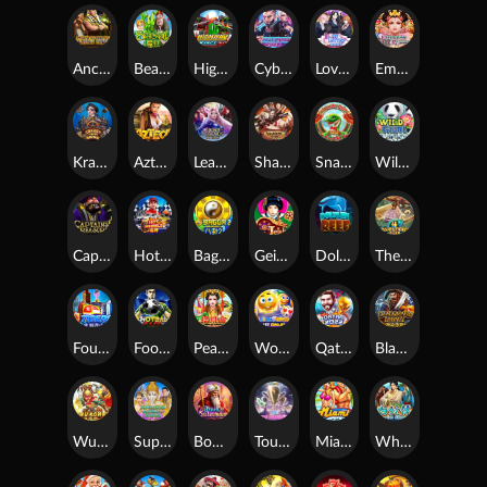
Ancient Egypt
Beanstalk
Highway Kings Progressive
Cyber Race
Love Letter
Empress Regnant
Kraken Hunter
Azteca
League Of Legends
Shaolin
Snake Of Fortune
Wild Giant Panda
Captain's Treasure Pro
Hot Wheels
Bagua 2
Geisha
Dolphin Reef
The 4 Invention
Four Tigers
Football
Peach Banquet
World Of Emoji
Qatar 2022
Blackbeard Legacy
Wukong
Super Lucky Elephant
Book Of Suleiman
Tournament
Miami
White Snake