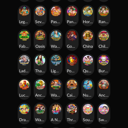
Legend Of Persia
Seven Seas
Pasta Chef
Pan Jin Lian
Horus Eye
Rancher's Wealth
Fabulous Eights
Oasis
Water Reel
God Of The Underworld
China
Chilli Hunter
Lady Hawk
Thai Paradise
Lightning God
Power Stars
Queen
Burning Pearl
Lucky Rooster
Ancient Artifact
Warrior
CaiShen Riches Bingo
Nudge Goal Fever
Ancient Rome Deluxe AI
Dragon Ball
Water Margin
A Night Out
Three Kingdoms 2
Sour Candy
Sweetie Crush