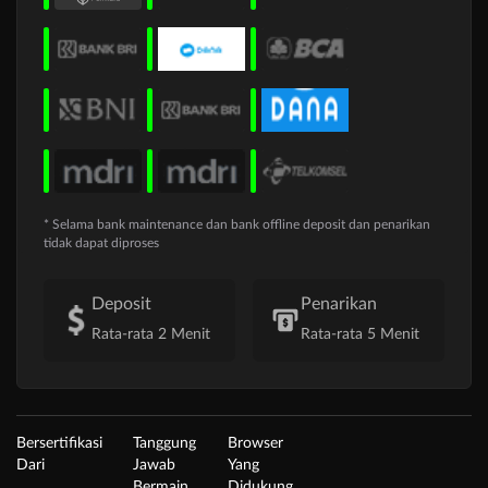
* Selama bank maintenance dan bank offline deposit dan penarikan
tidak dapat diproses
Deposit
Penarikan
Rata-rata 2 Menit
Rata-rata 5 Menit
Bersertifikasi
Tanggung
Browser
Dari
Jawab
Yang
Bermain
Didukung