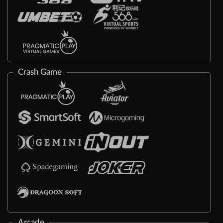
Crash Game
Arcade