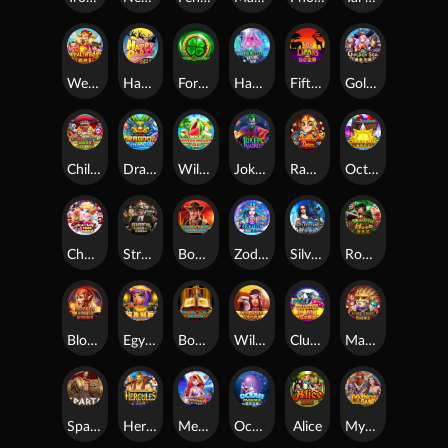
Wealth God
Happy Party
Fortune Clover 40
Haunted House
Fifty Lions
Golden Sea
Chilli Hunter Bingo
Dragon Of The Eastern Sea
Wild Watermelon
Joker Madness
Ramesses' Relics
Octagon Gem 2
Chocolate Shop
Streets Of Chicago
Book Of Ra Deluxe
Zodiac Deluxe
Silver Hand
Robin Hood
Blockade Runner
Egypt Queen
Book Of Ra
Wild Spirit
Cluster Mania
Masquerade
Sparta
Hercules
Mermaid Treasure
Ocean Paradise
Alice
Mythical Sand