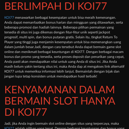
BERLIMPAH DI KOI77
KOI77
menawarkan berbagai kesempatan untuk bisa meraih kemenangan.
Anda dapat memanfaatkan bonus harian dan mingguan yang ditawarkan, serta
beberapa promosi dan hadiah lainnya. Beberapa pilihan permainan yang
tersedia di situs ini juga dikemas dengan fitur-fitur unik seperti jackpot
progresif, multi spin, dan bonus putaran gratis. Selain itu, tingkat Return To
Player yang tinggi juga menjamin kesempatan untuk bisa memenangkan uang
dalam jumlah besar.Jadi, dengan cara tersebut Anda dapat bermain game slot
online dan menikmati berbagai keuntungan di KOI77. Dengan berbagai macam
bonus dan promo yang tersedia, serta proses deposit dan penarikan yang cepat,
Anda pasti akan mendapatkan nilai untuk uang Anda di situs ini. Jika Anda
masih belum yakin tentang situs ini, maka Anda dap at mengakses link alternatif
KOI77 untuk memeriksa informasi lebih lanjut. Bermainlah dengan bijak dan
jangan lupa tetap konsisten untuk mendapatkan hasil terbaik!
KENYAMANAN DALAM
BERMAIN SLOT HANYA
DI KOI77
Jadi, jika Anda ingin bermain slot online dengan situs yang terpercaya, maka
KOI77
adalah pilihan yang tepat. Dengan berbagai keuntungan dan bonus yang