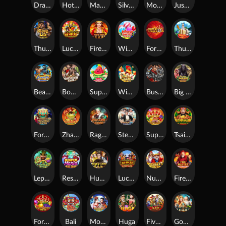
Dragon Power Flame
Hot Fruit
Mahjong King
Silver Bullet
Money Vault
Just Jewels
Thug Life
Lucky God Progressive
Fire Reel
Winter Sweets
Fortune Crown 25
Thunder God
Beach Life
Bounty Hunter
Super Wild Watermelon
Winds Of Wealth
Bushido Blade
Big Game Safari
Forest Treasure
Zhao Cai Jin Bao
Ragnarok
Steamboat Ride : Hold And Win
Super Fortune Crown
Tsai Shen's Gift
Leprechaun
Respin Mania
Huang Fei Hong
Lucky God
Nugget Hunters
Fire Master - Hold And Win
Fortune Crown
Bali
Moon Goddess
Huga
Five Tiger Generals
God of Asgard