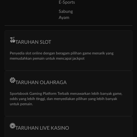
E-Sports
Sabung
Ayam
TARUHAN SLOT
Penyedia slot online dengan beragam pilihan game menarik yang
memudahkan pemain untuk mencapai jackpot
TARUHAN OLAHRAGA
Sportsbook Gaming Platform Terbaik menawarkan lebih banyak game,
odds yang lebih tinggi, dan menyediakan pilihan yang lebih banyak
untuk pemain.
TARUHAN LIVE KASINO